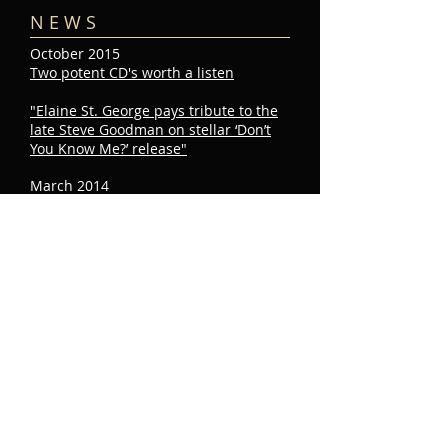
N E W S
October 2015
Two potent CD's worth a listen
"Elaine St. George pays tribute to the
late Steve Goodman on stellar ‘Don’t
You Know Me?’ release"
March 2014
The New York Times
loves Elaine's Steve
Goodman show!
Read Stephen Holden's review
JULY​
22
2015
E V E N T S​