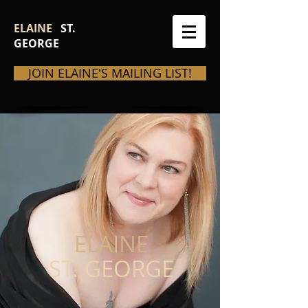
ELAINE
ST.
GEORGE
JOIN ELAINE'S MAILING LIST!
ELAINE
ST. GEORGE