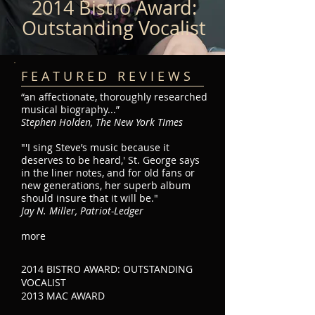
2014 Bistro Award:
Outstanding Vocalist
F E A T U R E D R E V I E W S
“an affectionate, thoroughly researched
musical biography...”
Stephen Holden, The New York TImes
"'I sing Steve’s music because it
deserves to be heard,' St. George says
in the liner notes, and for old fans or
new generations, her superb album
should insure that it will be."
Jay N. Miller, Patriot-Ledger
more
2014 BISTRO AWARD: OUTSTANDING
VOCALIST
2013 MAC AWARD